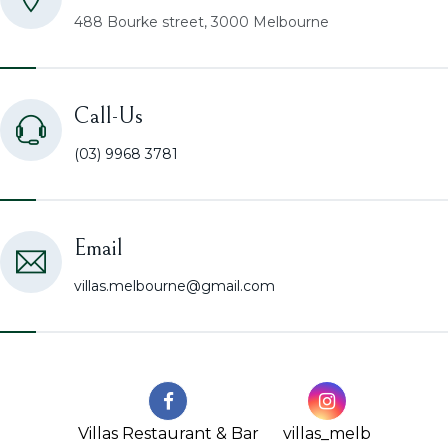
488 Bourke street, 3000 Melbourne
Call-Us
(03) 9968 3781
Email
villas.melbourne@gmail.com
Villas Restaurant & Bar
villas_melb