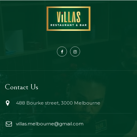
Contact Us
488 Bourke street, 3000 Melbourne
villas.melbourne@gmail.com