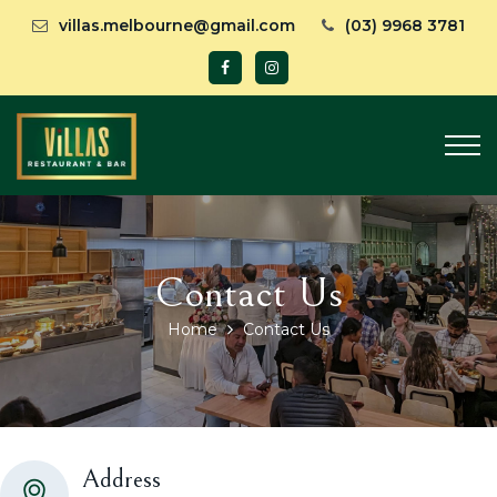
villas.melbourne@gmail.com
(03) 9968 3781
Contact Us
Home
Contact Us
Address