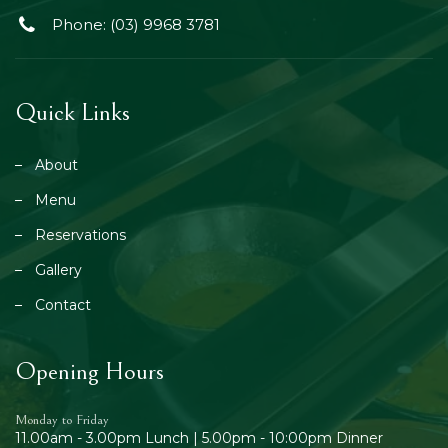
Phone: (03) 9968 3781
Quick Links
About
Menu
Reservations
Gallery
Contact
Opening Hours
Monday to Friday
11.00am - 3.00pm Lunch | 5.00pm - 10:00pm Dinner