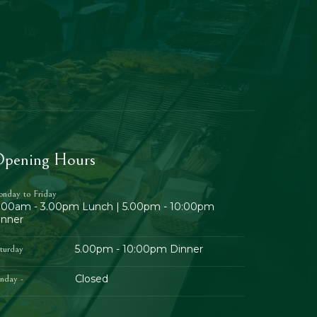
pening Hours
nday to Friday
1.00am - 3.00pm Lunch | 5.00pm - 10:00pm
inner
5.00pm - 10:00pm Dinner
turday
Closed
nday -