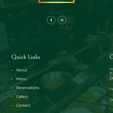
Quick Links
O
Mo
About
1
D
Menu
Reservations
Sa
Gallery
Su
Contact