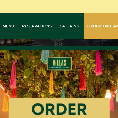
MENU
RESERVATIONS
CATERING
ORDER TAKE A
Order Take Away
Home
Order Take Away