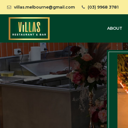
villas.melbourne@gmail.com
(03) 9968 3781
ABOUT