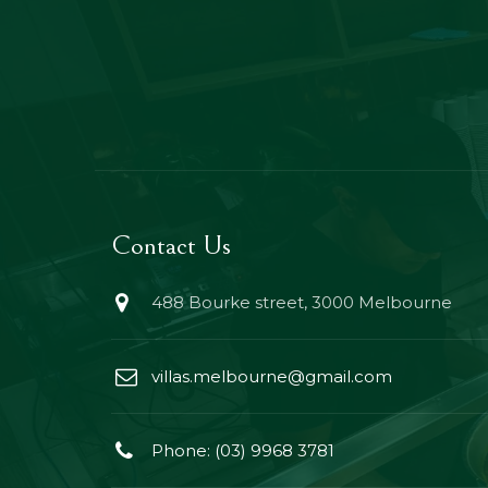
Contact Us
488 Bourke street, 3000 Melbourne
villas.melbourne@gmail.com
Phone: (03) 9968 3781