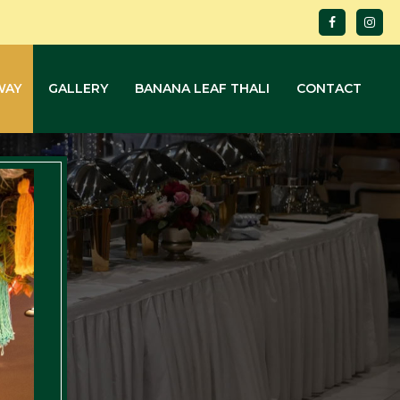
WAY
GALLERY
BANANA LEAF THALI
CONTACT