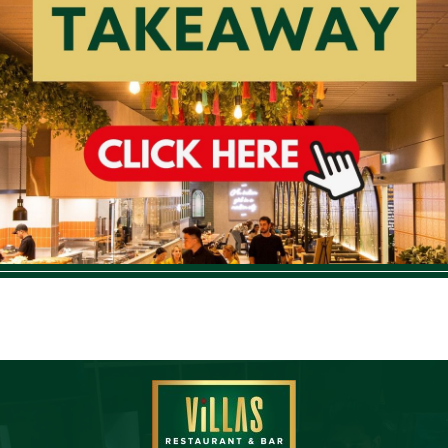
Order Take Away