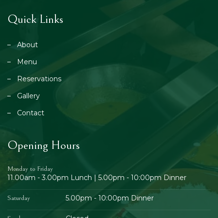
Quick Links
About
Menu
Reservations
Gallery
Contact
Opening Hours
Monday to Friday
11.00am - 3.00pm Lunch | 5.00pm - 10:00pm Dinner
5.00pm - 10:00pm Dinner
Saturday