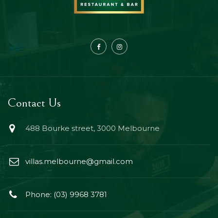
Contact Us
488 Bourke street, 3000 Melbourne
villas.melbourne@gmail.com
Phone: (03) 9968 3781