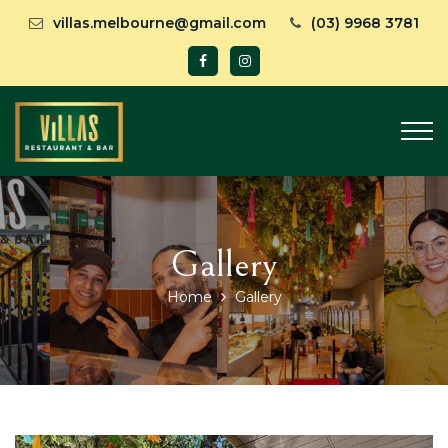
villas.melbourne@gmail.com
(03) 9968 3781
Gallery
Home
Gallery